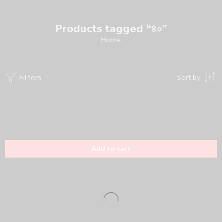
Products tagged “৪০”
Home
Filters
Sort by