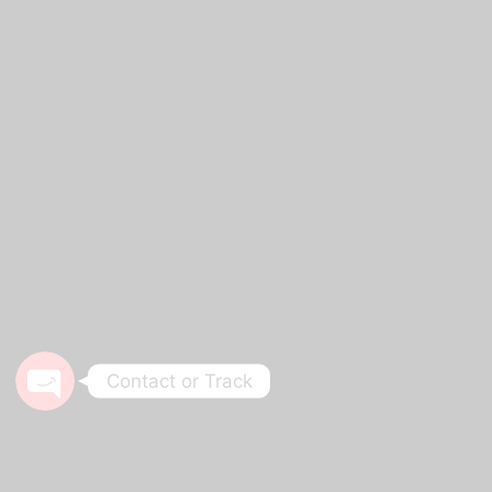
Phone
WhatsApp
Track Your Order
Contact or Track