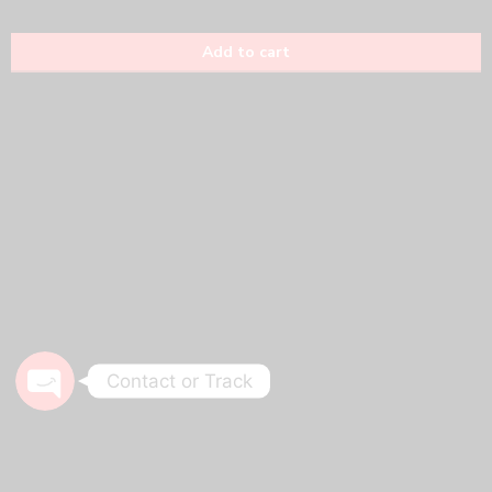
Phone
WhatsApp
Track Your Order
Contact or Track