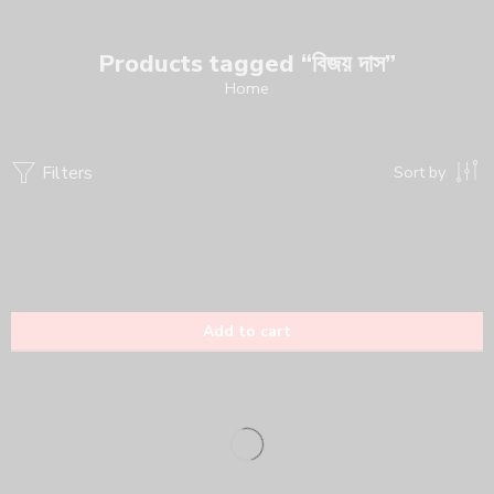
Products tagged “বিজয় দাস”
Home
Filters
Sort by