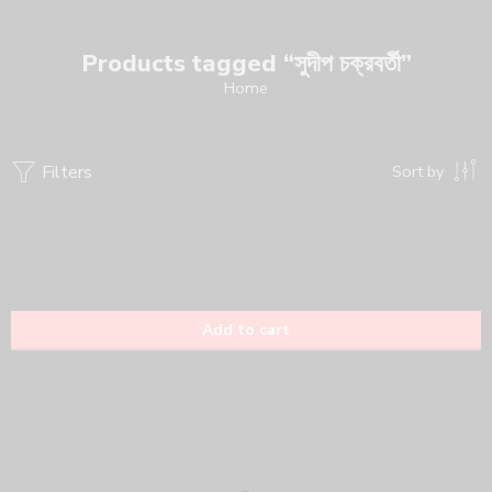
Products tagged “সুদীপ চক্রবর্তী”
Home
Filters
Sort by